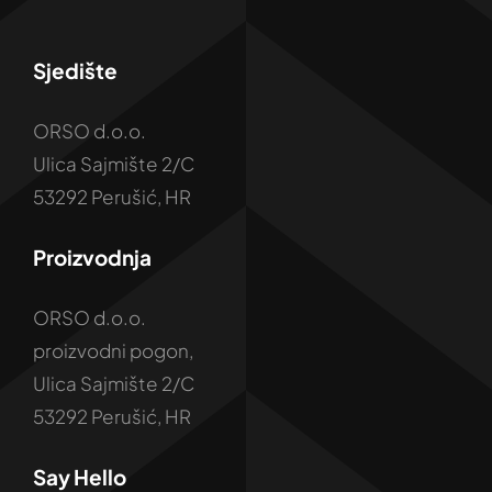
Sjedište
ORSO d.o.o.
Ulica Sajmište 2/C
53292 Perušić, HR
Proizvodnja
ORSO d.o.o.
proizvodni pogon,
Ulica Sajmište 2/C
53292 Perušić, HR
Say Hello