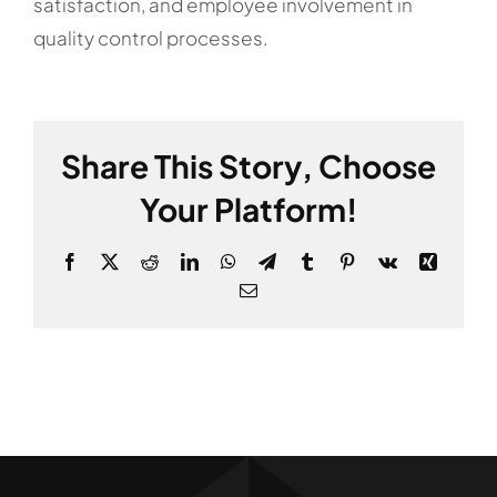
satisfaction, and employee involvement in
quality control processes.
Share This Story, Choose
Your Platform!
Facebook
X
Reddit
LinkedIn
WhatsApp
Telegram
Tumblr
Pinterest
Vk
Xing
Email