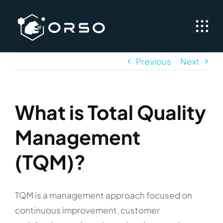
Skip
to
content
Previous
Next
What is Total Quality
Management
(TQM)?
TQM is a management approach focused on
continuous improvement, customer