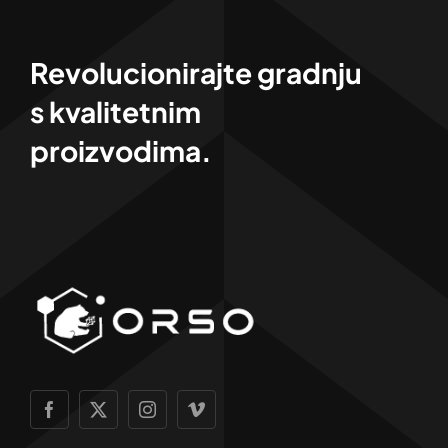
Revolucionirajte gradnju
s kvalitetnim
proizvodima.